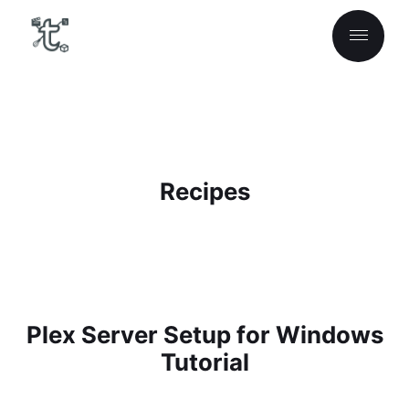
Recipes
Plex Server Setup for Windows
Tutorial