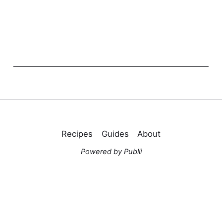
Recipes
Guides
About
Powered by Publii